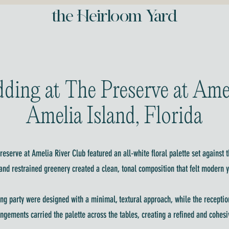
the Heirloom Yard
ding at The Preserve at Ame
Amelia Island, Florida
eserve at Amelia River Club featured an all-white floral palette set against t
nd restrained greenery created a clean, tonal composition that felt modern y
ng party were designed with a minimal, textural approach, while the reception
angements carried the palette across the tables, creating a refined and cohe