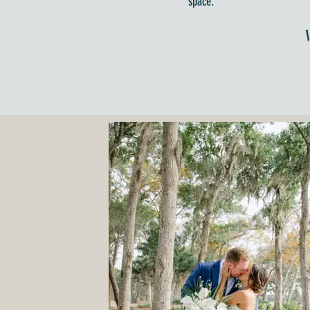
space.