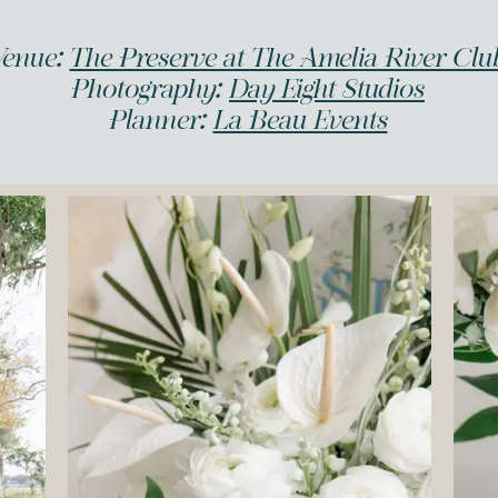
Venue:
The Preserve at The Amelia River Clu
Photography:
Day Eight Studios
Planner:
La Beau Events