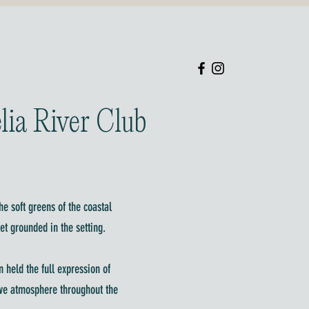
lia River Club
he soft greens of the coastal
et grounded in the setting.
 held the full expression of
sive atmosphere throughout the