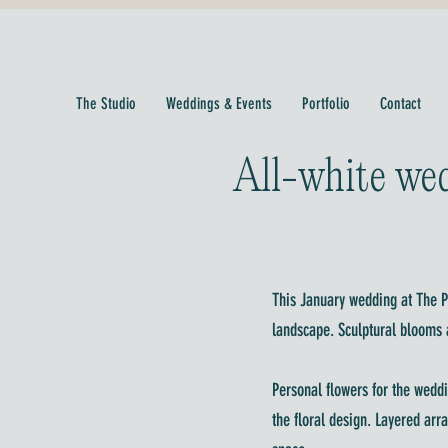
The Studio
Weddings & Events
Portfolio
Contact
All-white wed
This January wedding at The Pr
landscape. Sculptural blooms a
Personal flowers for the weddi
the floral design. Layered arr