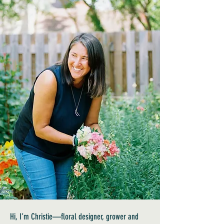
Hi, I’m Christie—floral designer, grower and