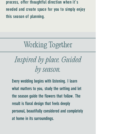
process, offer thoughtful direction when it's
needed and create space for you to simply enjoy
this season of planning.
Working Together
Inspired by place. Guided
by season.
Every wedding begins with listening. I learn
what matters to you, study the setting and let
the season guide the flowers that follow. The
result is floral design that feels deeply
personal, beautifully considered and completely
at home in its surroundings.