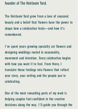
founder of The Heirloom Yard.
The Heirloom Yard grew from a love of seasonal
beauty and a belief that flowers have the power to
shape how a celebration feels—and how it's
remembered.
I've spent years growing specialty cut flowers and
designing weddings rooted in seasonality,
movement and intention. Every celebration begins
with how you want it to feel. From there, I
translate those feelings into flowers that reflect
your story, your setting and the people you're
celebrating.
One of the most rewarding parts of my work is
helping couples feel confident in the creative
decisions along the way. I'll guide you through the