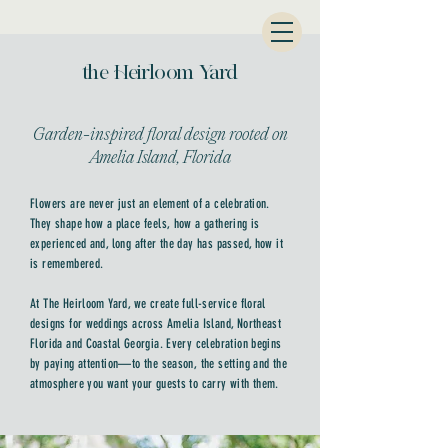
the Heirloom Yard
Garden-inspired floral design rooted on
Amelia Island, Florida
Flowers are never just an element of a celebration.
They shape how a place feels, how a gathering is
experienced and, long after the day has passed, how it
is remembered.
At The Heirloom Yard, we create full-service floral
designs for weddings across Amelia Island, Northeast
Florida and Coastal Georgia. Every celebration begins
by paying attention—to the season, the setting and the
atmosphere you want your guests to carry with them.