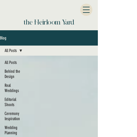
the Heirloom Yard
Blog
All Posts
All Posts
Behind the
Design
Real
Weddings
Editorial
Shoots
Ceremony
Inspiration
Wedding
Planning