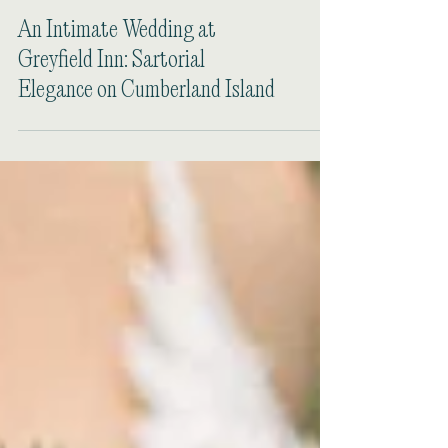
An Intimate Wedding at
Greyfield Inn: Sartorial
Elegance on Cumberland Island