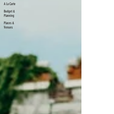
A La Carte
Budget &
Planning
Places &
Venues