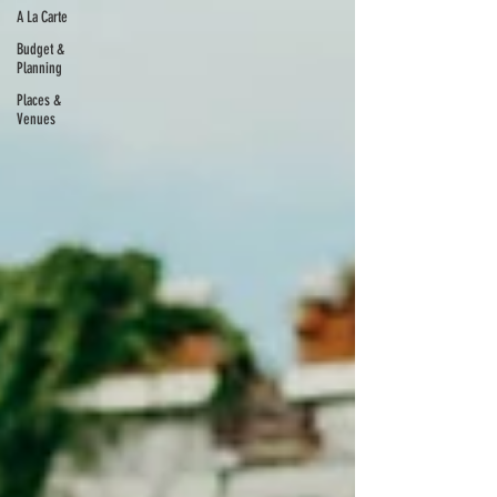
A La Carte
Budget &
Planning
Places &
Venues