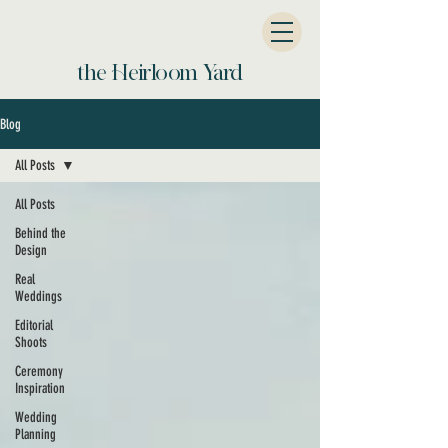
the Heirloom Yard
Blog
All Posts
All Posts
Behind the
Design
Real
Weddings
Editorial
Shoots
Ceremony
Inspiration
Wedding
Planning