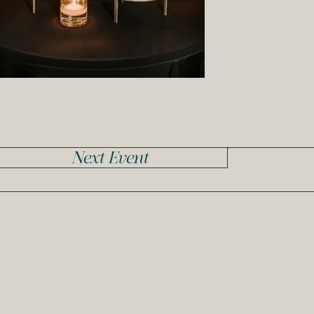
Next Event