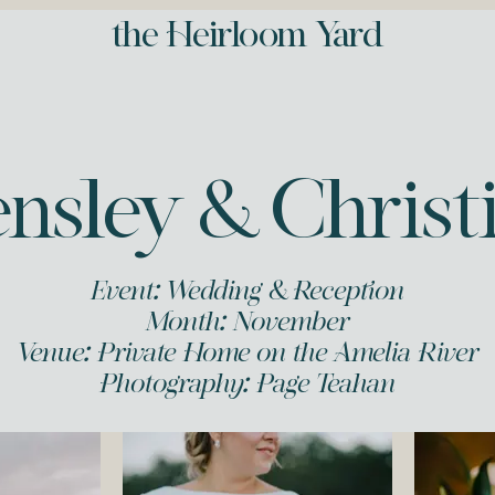
the Heirloom Yard
nsley & Christ
Event: Wedding & Reception
Month: November
Venue: Private Home on the Amelia River
Photography:
Page Teahan