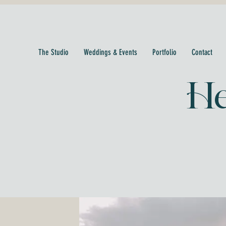
The Studio
Weddings & Events
Portfolio
Contact
He