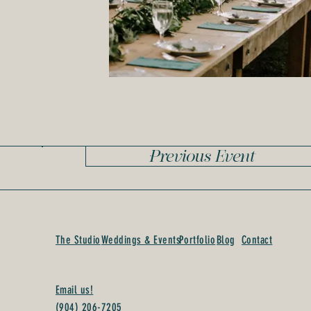
Previous Event
The Studio
Weddings & Events
Portfolio
Blog
Contact
Email us!
(904) 206-7205